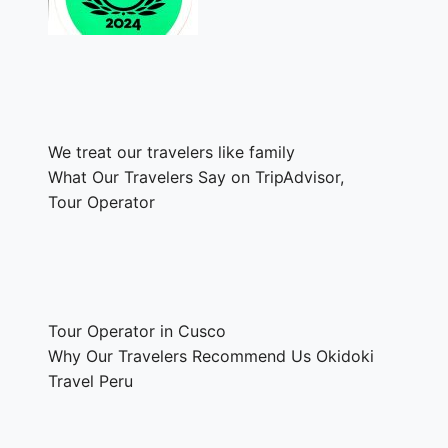
We treat our travelers like family
What Our Travelers Say on TripAdvisor,
Tour Operator
Tour Operator in Cusco
Why Our Travelers Recommend Us Okidoki
Travel Peru