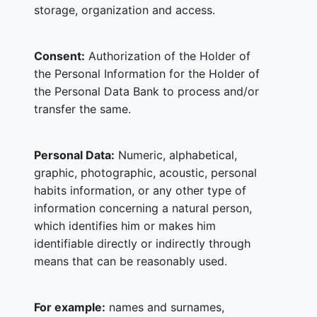
storage, organization and access.
Consent:
Authorization of the Holder of
the Personal Information for the Holder of
the Personal Data Bank to process and/or
transfer the same.
Personal Data:
Numeric, alphabetical,
graphic, photographic, acoustic, personal
habits information, or any other type of
information concerning a natural person,
which identifies him or makes him
identifiable directly or indirectly through
means that can be reasonably used.
For example:
names and surnames,