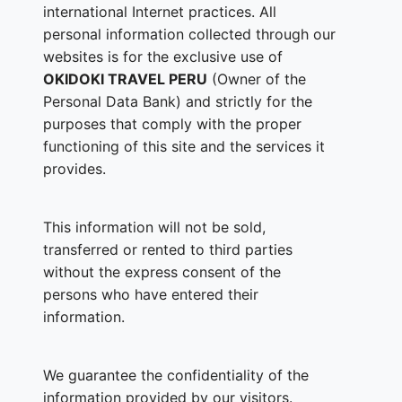
international Internet practices. All
personal information collected through our
websites is for the exclusive use of
OKIDOKI TRAVEL PERU
(Owner of the
Personal Data Bank) and strictly for the
purposes that comply with the proper
functioning of this site and the services it
provides.
This information will not be sold,
transferred or rented to third parties
without the express consent of the
persons who have entered their
information.
We guarantee the confidentiality of the
information provided by our visitors.