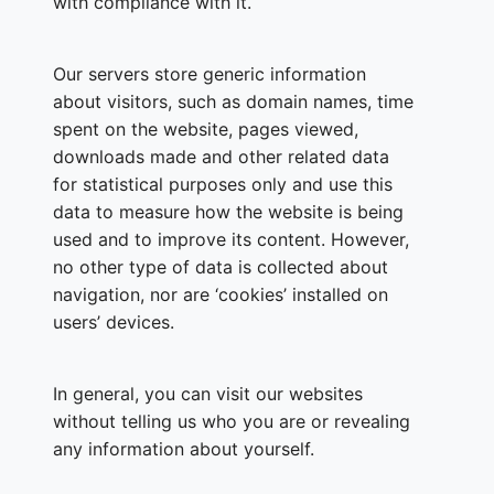
with compliance with it.
Our servers store generic information
about visitors, such as domain names, time
spent on the website, pages viewed,
downloads made and other related data
for statistical purposes only and use this
data to measure how the website is being
used and to improve its content. However,
no other type of data is collected about
navigation, nor are ‘cookies’ installed on
users’ devices.
In general, you can visit our websites
without telling us who you are or revealing
any information about yourself.