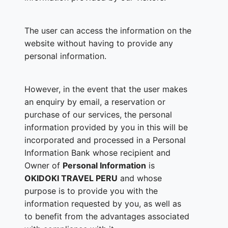
The user can access the information on the
website without having to provide any
personal information.
However, in the event that the user makes
an enquiry by email, a reservation or
purchase of our services, the personal
information provided by you in this will be
incorporated and processed in a Personal
Information Bank whose recipient and
Owner of
Personal Information
is
OKIDOKI TRAVEL PERU
and whose
purpose is to provide you with the
information requested by you, as well as
to benefit from the advantages associated