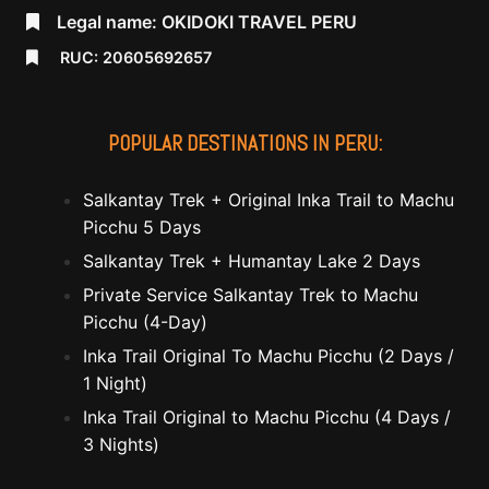
Legal name: OKIDOKI TRAVEL PERU
RUC: 20605692657
POPULAR DESTINATIONS IN PERU:
Salkantay Trek + Original Inka Trail to Machu
Picchu 5 Days
Salkantay Trek + Humantay Lake 2 Days
Private Service Salkantay Trek to Machu
Picchu (4-Day)
Inka Trail Original To Machu Picchu (2 Days /
1 Night)
Inka Trail Original to Machu Picchu (4 Days /
3 Nights)