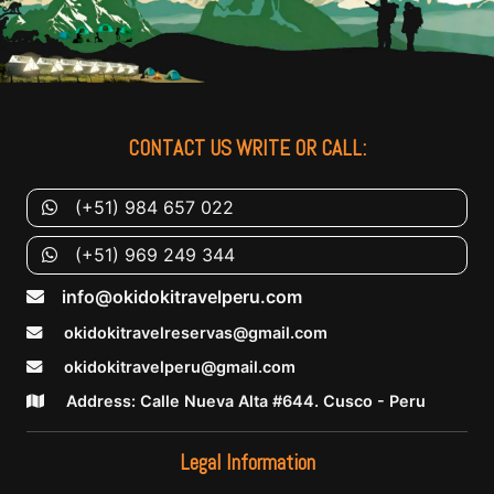
CONTACT US WRITE OR CALL:
(+51) 984 657 022
(+51) 969 249 344
info@okidokitravelperu.com
okidokitravelreservas@gmail.com
okidokitravelperu@gmail.com
Address: Calle Nueva Alta #644. Cusco - Peru
Legal Information