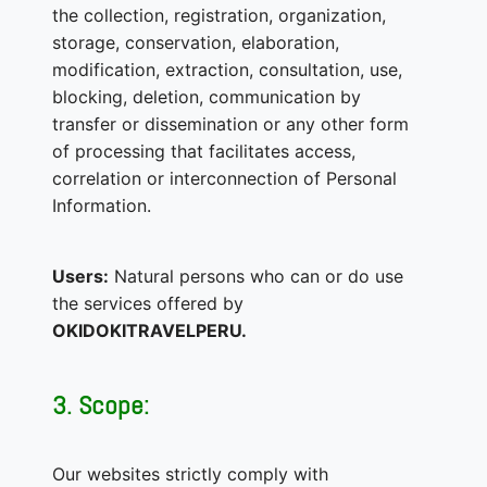
the collection, registration, organization,
storage, conservation, elaboration,
modification, extraction, consultation, use,
blocking, deletion, communication by
transfer or dissemination or any other form
of processing that facilitates access,
correlation or interconnection of Personal
Information.
Users:
Natural persons who can or do use
the services offered by
OKIDOKITRAVELPERU.
3. Scope:
Our websites strictly comply with