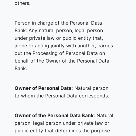
others.
Person in charge of the Personal Data
Bank: Any natural person, legal person
under private law or public entity that,
alone or acting jointly with another, carries
out the Processing of Personal Data on
behalf of the Owner of the Personal Data
Bank.
Owner of Personal Data:
Natural person
to whom the Personal Data corresponds.
Owner of the Personal Data Bank:
Natural
person, legal person under private law or
public entity that determines the purpose