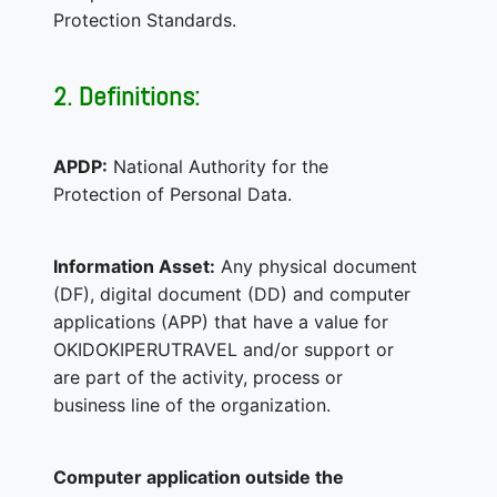
Protection Standards.
2. Definitions:
APDP:
National Authority for the
Protection of Personal Data.
Information Asset:
Any physical document
(DF), digital document (DD) and computer
applications (APP) that have a value for
OKIDOKIPERUTRAVEL and/or support or
are part of the activity, process or
business line of the organization.
Computer application outside the