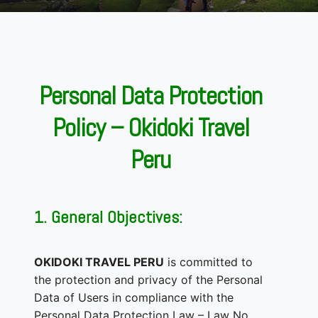
Personal Data Protection
Policy – Okidoki Travel
Peru
1. General Objectives:
OKIDOKI TRAVEL PERU
is committed to
the protection and privacy of the Personal
Data of Users in compliance with the
Personal Data Protection Law – Law No.