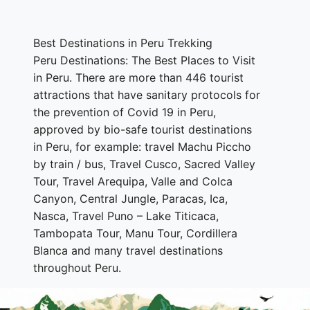
Best Destinations in Peru Trekking
Peru Destinations: The Best Places to Visit
in Peru. There are more than 446 tourist
attractions that have sanitary protocols for
the prevention of Covid 19 in Peru,
approved by bio-safe tourist destinations
in Peru, for example: travel Machu Piccho
by train / bus, Travel Cusco, Sacred Valley
Tour, Travel Arequipa, Valle and Colca
Canyon, Central Jungle, Paracas, Ica,
Nasca, Travel Puno – Lake Titicaca,
Tambopata Tour, Manu Tour, Cordillera
Blanca and many travel destinations
throughout Peru.