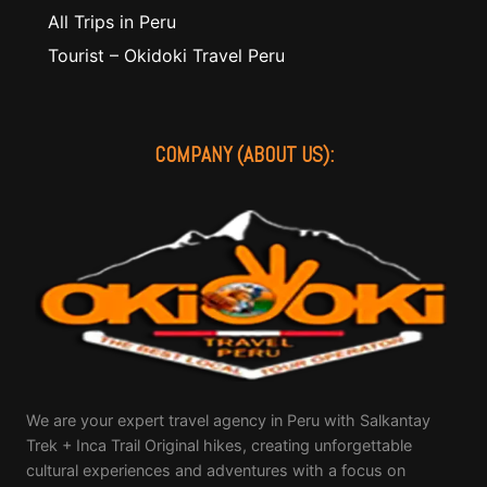
All Trips in Peru
Tourist – Okidoki Travel Peru
COMPANY (ABOUT US):
We are your expert travel agency in Peru with Salkantay
Trek + Inca Trail Original hikes, creating unforgettable
cultural experiences and adventures with a focus on