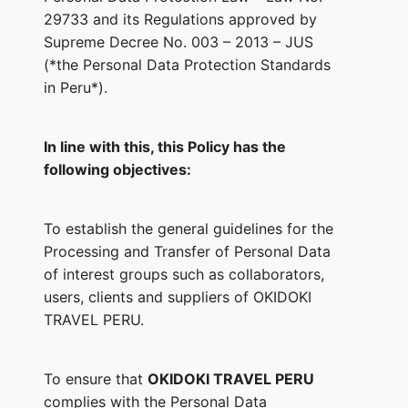
29733 and its Regulations approved by
Supreme Decree No. 003 – 2013 – JUS
(*the Personal Data Protection Standards
in Peru*).
In line with this, this Policy has the
following objectives:
To establish the general guidelines for the
Processing and Transfer of Personal Data
of interest groups such as collaborators,
users, clients and suppliers of OKIDOKI
TRAVEL PERU.
To ensure that
OKIDOKI TRAVEL PERU
complies with the Personal Data