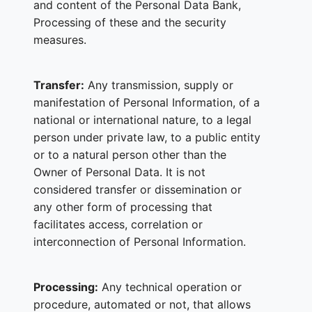
and content of the Personal Data Bank,
Processing of these and the security
measures.
Transfer:
Any transmission, supply or
manifestation of Personal Information, of a
national or international nature, to a legal
person under private law, to a public entity
or to a natural person other than the
Owner of Personal Data. It is not
considered transfer or dissemination or
any other form of processing that
facilitates access, correlation or
interconnection of Personal Information.
Processing:
Any technical operation or
procedure, automated or not, that allows