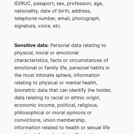
ID/RUC, passport, sex, profession, age,
nationality, date of birth, address,
telephone number, email, photograph,
signature, voice, etc.
Sensitive data:
Personal data relating to
physical, moral or emotional
characteristics, facts or circumstances of
emotional or family life, personal habits in
the most intimate sphere, information
relating to physical or mental health,
biometric data that can identify the holder,
data relating to racial or ethnic origin,
economic income, political, religious,
philosophical or moral opinions or
convictions, union membership,
information related to health or sexual life