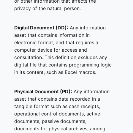
or other information that affects the
privacy of the natural person.
Digital Document (DD):
Any information
asset that contains information in
electronic format, and that requires a
computer device for access and
consultation. This definition excludes any
digital file that contains programming logic
in its content, such as Excel macros.
Physical Document (PD):
Any information
asset that contains data recorded in a
tangible format such as cash receipts,
operational control documents, active
documents, passive documents,
documents for physical archives, among