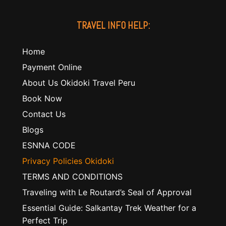
TRAVEL INFO HELP:
Home
Payment Online
About Us Okidoki Travel Peru
Book Now
Contact Us
Blogs
ESNNA CODE
Privacy Policies Okidoki
TERMS AND CONDITIONS
Traveling with Le Routard’s Seal of Approval
Essential Guide: Salkantay Trek Weather for a
Perfect Trip