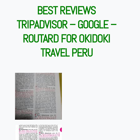
BEST REVIEWS
TRIPADVISOR – GOOGLE –
ROUTARD FOR OKIDOKI
TRAVEL PERU