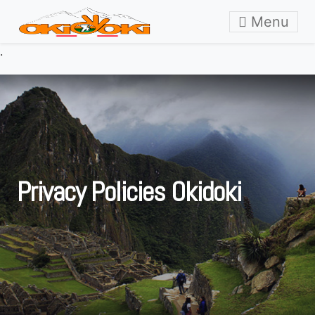
Skip to content
Menu
.
Privacy Policies Okidoki