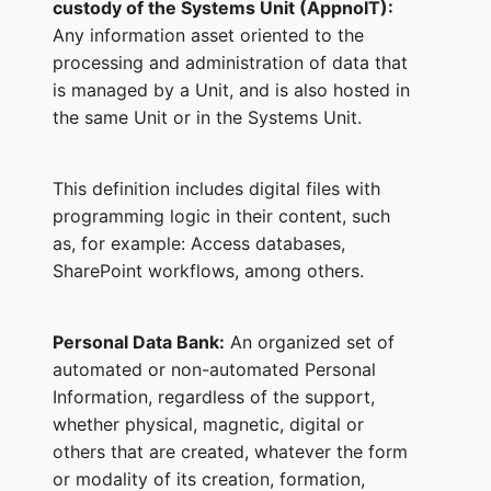
custody of the Systems Unit (AppnoIT):
Any information asset oriented to the
processing and administration of data that
is managed by a Unit, and is also hosted in
the same Unit or in the Systems Unit.
This definition includes digital files with
programming logic in their content, such
as, for example: Access databases,
SharePoint workflows, among others.
Personal Data Bank:
An organized set of
automated or non-automated Personal
Information, regardless of the support,
whether physical, magnetic, digital or
others that are created, whatever the form
or modality of its creation, formation,