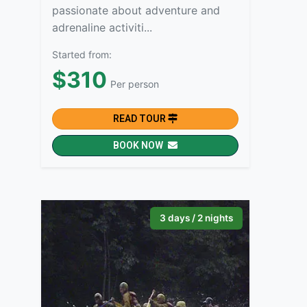
passionate about adventure and
adrenaline activiti...
Started from:
$310
Per person
READ TOUR
BOOK NOW
3 days / 2 nights