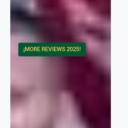
¡MORE REVIEWS 2025!