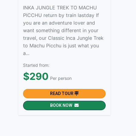
INKA JUNGLE TREK TO MACHU
PICCHU return by train lastday If
you are an adventure lover and
want something different in your
travel, our Classic Inca Jungle Trek
to Machu Picchu is just what you
a...
Started from:
$290
Per person
READ TOUR
BOOK NOW