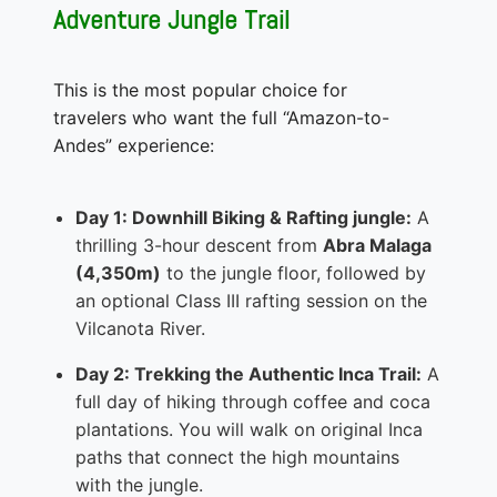
Adventure Jungle Trail
This is the most popular choice for
travelers who want the full “Amazon-to-
Andes” experience:
Day 1: Downhill Biking & Rafting jungle:
A
thrilling 3-hour descent from
Abra Malaga
(4,350m)
to the jungle floor, followed by
an optional Class III rafting session on the
Vilcanota River.
Day 2: Trekking the Authentic Inca Trail:
A
full day of hiking through coffee and coca
plantations. You will walk on original Inca
paths that connect the high mountains
with the jungle.