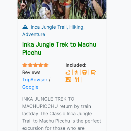
Inca Jungle Trail, Hiking,
Adventure
Inka Jungle Trek to Machu
Picchu
Included:
Reviews
|
|
|
|
TripAdvisor
/
|
|
Google
INKA JUNGLE TREK TO
MACHUPICCHU return by train
lastday The Classic Inca Jungle
Trail to Machu Picchu is the perfect
excursion for those who are