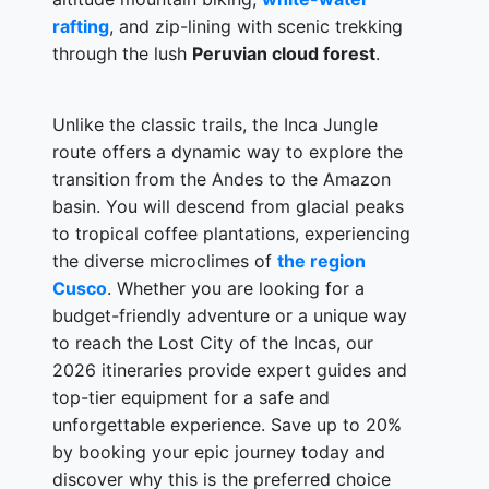
rafting
, and zip-lining with scenic trekking
through the lush
Peruvian cloud forest
.
Unlike the classic trails, the Inca Jungle
route offers a dynamic way to explore the
transition from the Andes to the Amazon
basin. You will descend from glacial peaks
to tropical coffee plantations, experiencing
the diverse microclimes of
the region
Cusco
. Whether you are looking for a
budget-friendly adventure or a unique way
to reach the Lost City of the Incas, our
2026 itineraries provide expert guides and
top-tier equipment for a safe and
unforgettable experience. Save up to 20%
by booking your epic journey today and
discover why this is the preferred choice