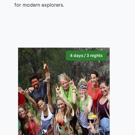
for modern explorers.
4 days / 3 nights