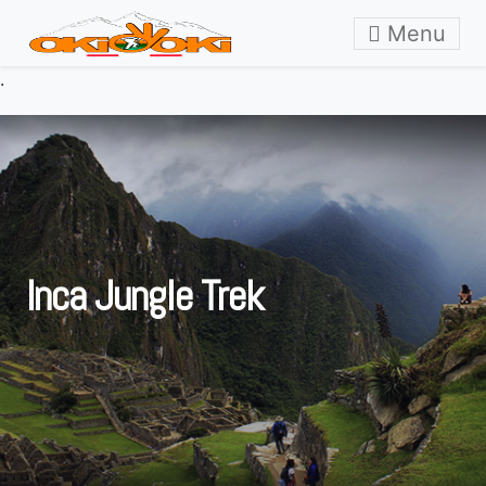
Skip to content
Menu
.
Inca Jungle Trek