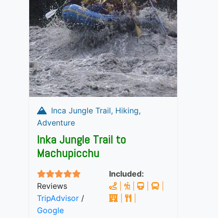
Inca Jungle Trail, Hiking,
Adventure
Inka Jungle Trail to
Machupicchu
Included:
Reviews
|
|
|
|
TripAdvisor
/
|
|
Google