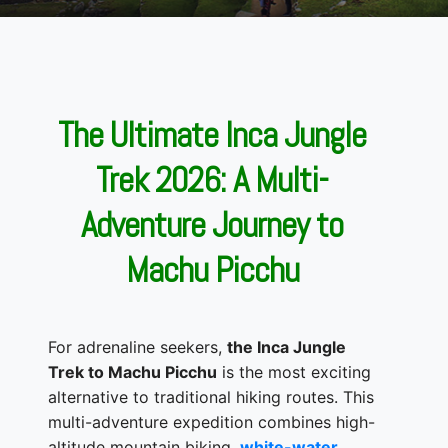
The Ultimate Inca Jungle
Trek 2026: A Multi-
Adventure Journey to
Machu Picchu
For adrenaline seekers,
the Inca Jungle
Trek to Machu Picchu
is the most exciting
alternative to traditional hiking routes. This
multi-adventure expedition combines high-
altitude mountain biking,
white-water