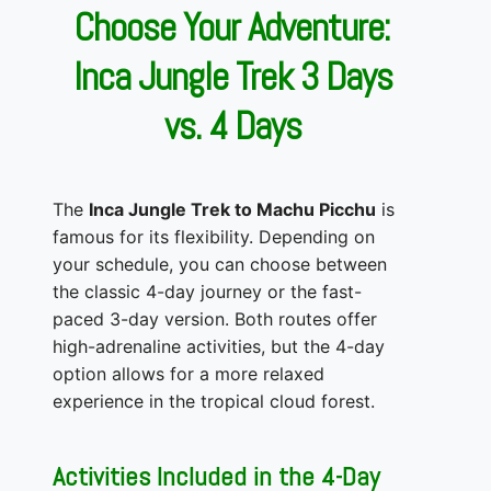
Choose Your Adventure:
Inca Jungle Trek 3 Days
vs. 4 Days
The
Inca Jungle Trek to Machu Picchu
is
famous for its flexibility. Depending on
your schedule, you can choose between
the classic 4-day journey or the fast-
paced 3-day version. Both routes offer
high-adrenaline activities, but the 4-day
option allows for a more relaxed
experience in the tropical cloud forest.
Activities Included in the 4-Day