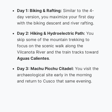
Day 1: Biking & Rafting:
Similar to the 4-
day version, you maximize your first day
with the biking descent and river rafting.
Day 2: Hiking & Hydroelectric Path:
You
skip some of the mountain trekking to
focus on the scenic walk along the
Vilcanota River and the train tracks toward
Aguas Calientes
.
Day 3: Machu Picchu Citadel:
You visit the
archaeological site early in the morning
and return to Cusco that same evening.