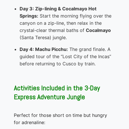
Day 3: Zip-lining & Cocalmayo Hot
Springs:
Start the morning flying over the
canyon on a zip-line, then relax in the
crystal-clear thermal baths of
Cocalmayo
(Santa Teresa) jungle.
Day 4: Machu Picchu:
The grand finale. A
guided tour of the “Lost City of the Incas”
before returning to Cusco by train.
Activities Included in the 3-Day
Express Adventure Jungle
Perfect for those short on time but hungry
for adrenaline: