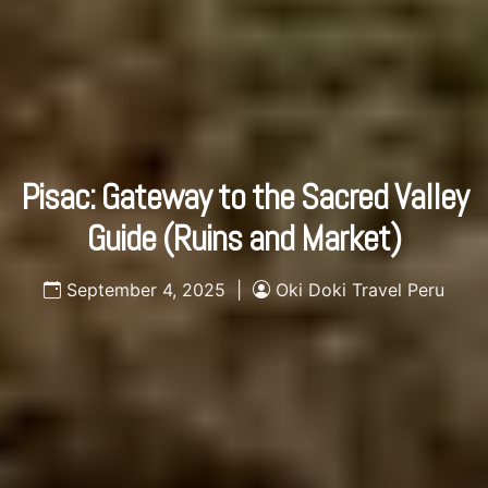
Pisac: Gateway to the Sacred Valley
Guide (Ruins and Market)
September 4, 2025 |
Oki Doki Travel Peru