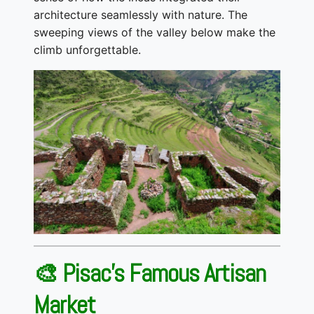
architecture seamlessly with nature. The
sweeping views of the valley below make the
climb unforgettable.
🎨 Pisac’s Famous Artisan
Market