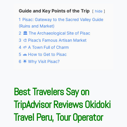
Guide and Key Points of the Trip
hide
1
Pisac: Gateway to the Sacred Valley Guide
(Ruins and Market)
2
🏛️ The Archaeological Site of Pisac
3
🎨 Pisac’s Famous Artisan Market
4
🌱 A Town Full of Charm
5
🚗 How to Get to Pisac
6
🌟 Why Visit Pisac?
Best Travelers Say on
TripAdvisor Reviews Okidoki
Travel Peru, Tour Operator