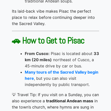
traditional Andean soups.
Its laid-back vibe makes Pisac the perfect
place to relax before continuing deeper into
the Sacred Valley.
🚗 How to Get to Pisac
From Cusco:
Pisac is located about
33
km (20 miles)
northeast of Cusco, a
45-minute drive by car or bus.
Many tours of the Sacred Valley begin
here
, but you can also visit
independently by public transport.
💡 Travel Tip: If you visit on a Sunday, you can
also experience a
traditional Andean mass
in
the town’s church, where hymns are sung in