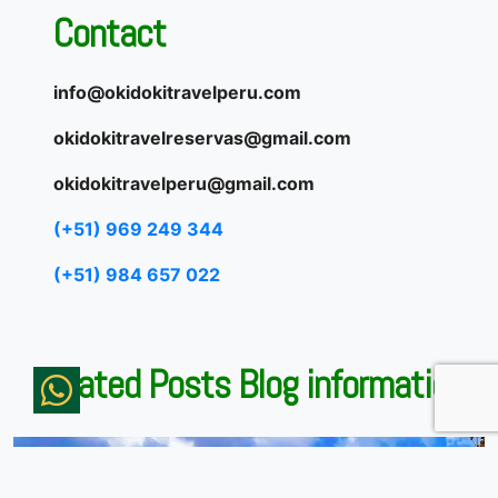
Contact
info@okidokitravelperu.com
okidokitravelreservas@gmail.com
okidokitravelperu@gmail.com
(+51) 969 249 344
(+51) 984 657 022
Related Posts Blog information