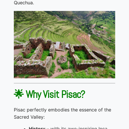
Quechua.
🌟 Why Visit Pisac?
Pisac perfectly embodies the essence of the
Sacred Valley:
History
– with its awe-inspiring Inca