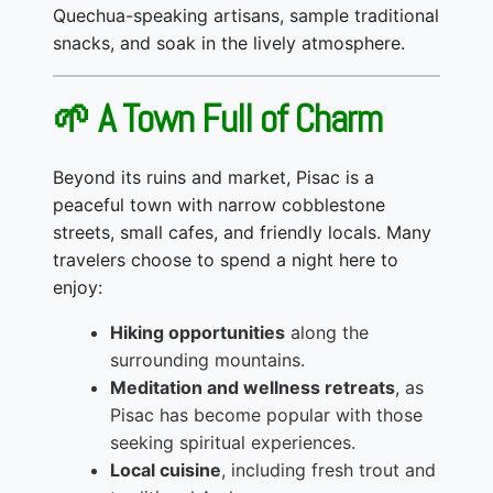
Quechua-speaking artisans, sample traditional
snacks, and soak in the lively atmosphere.
🌱 A Town Full of Charm
Beyond its ruins and market, Pisac is a
peaceful town with narrow cobblestone
streets, small cafes, and friendly locals. Many
travelers choose to spend a night here to
enjoy:
Hiking opportunities
along the
surrounding mountains.
Meditation and wellness retreats
, as
Pisac has become popular with those
seeking spiritual experiences.
Local cuisine
, including fresh trout and