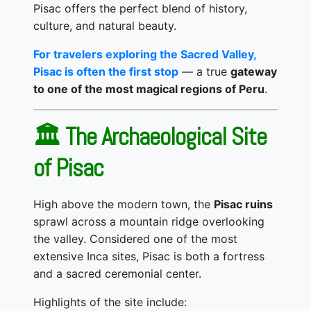
Pisac offers the perfect blend of history,
culture, and natural beauty.
For travelers exploring the Sacred Valley,
Pisac is often the first stop
— a true
gateway
to one of the most magical regions of Peru
.
🏛️ The Archaeological Site
of Pisac
High above the modern town, the
Pisac ruins
sprawl across a mountain ridge overlooking
the valley. Considered one of the most
extensive Inca sites, Pisac is both a fortress
and a sacred ceremonial center.
Highlights of the site include: