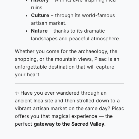
ruins.
Culture
– through its world-famous
artisan market.
Nature
– thanks to its dramatic
landscapes and peaceful atmosphere.
Whether you come for the archaeology, the
shopping, or the mountain views, Pisac is an
unforgettable destination that will capture
your heart.
✨ Have you ever wandered through an
ancient Inca site and then strolled down to a
vibrant artisan market on the same day? Pisac
offers you that magical experience — the
perfect
gateway to the Sacred Valley
.