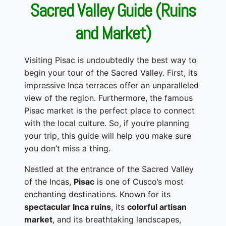
Sacred Valley Guide (Ruins
and Market)
Visiting Pisac is undoubtedly the best way to
begin your tour of the Sacred Valley. First, its
impressive Inca terraces offer an unparalleled
view of the region. Furthermore, the famous
Pisac market is the perfect place to connect
with the local culture. So, if you’re planning
your trip, this guide will help you make sure
you don’t miss a thing.
Nestled at the entrance of the Sacred Valley
of the Incas,
Pisac
is one of Cusco’s most
enchanting destinations. Known for its
spectacular Inca ruins
, its
colorful artisan
market
, and its breathtaking landscapes,