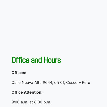
Office and Hours
Offices:
Calle Nueva Alta #644, ofi 01, Cusco – Peru
Office Attention:
9:00 a.m. at 8:00 p.m.