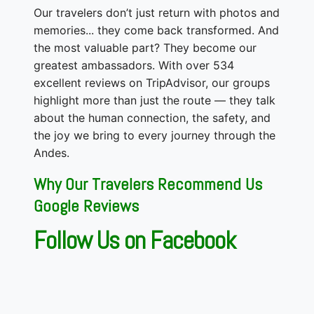
Our travelers don’t just return with photos and
memories... they come back transformed. And
the most valuable part? They become our
greatest ambassadors. With over 534
excellent reviews on TripAdvisor, our groups
highlight more than just the route — they talk
about the human connection, the safety, and
the joy we bring to every journey through the
Andes.
Why Our Travelers Recommend Us
Google Reviews
Follow Us on Facebook