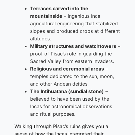
Terraces carved into the
mountainside
– ingenious Inca
agricultural engineering that stabilized
slopes and produced crops at different
altitudes.
Military structures and watchtowers
–
proof of Pisac’s role in guarding the
Sacred Valley from eastern invaders.
Religious and ceremonial areas
–
temples dedicated to the sun, moon,
and other Andean deities.
The Intihuatana (sundial stone)
–
believed to have been used by the
Incas for astronomical observations
and ritual purposes.
Walking through Pisac’s ruins gives you a
sense of how the Incas integrated their