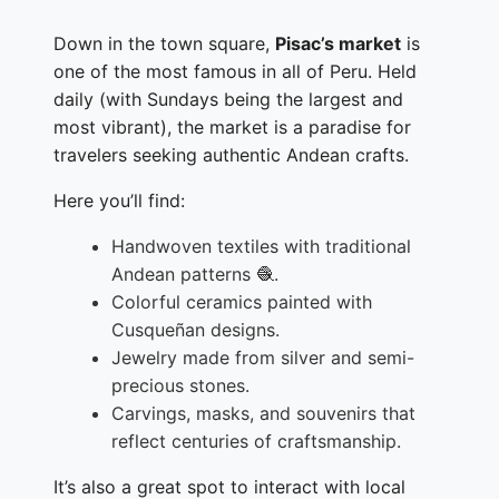
Down in the town square,
Pisac’s market
is
one of the most famous in all of Peru. Held
daily (with Sundays being the largest and
most vibrant), the market is a paradise for
travelers seeking authentic Andean crafts.
Here you’ll find:
Handwoven textiles with traditional
Andean patterns 🧶.
Colorful ceramics painted with
Cusqueñan designs.
Jewelry made from silver and semi-
precious stones.
Carvings, masks, and souvenirs that
reflect centuries of craftsmanship.
It’s also a great spot to interact with local