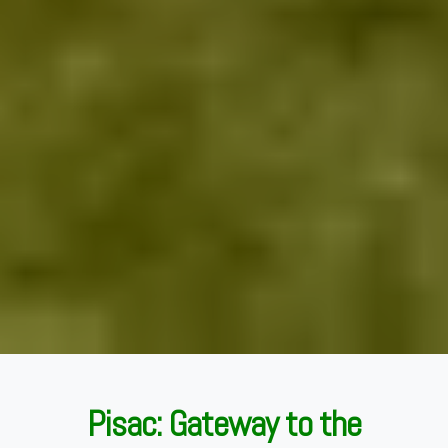
Pisac: Gateway to the