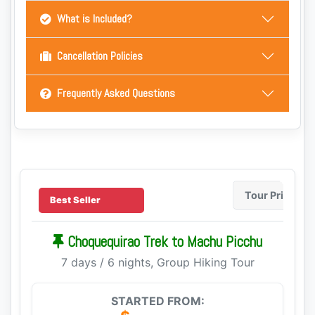
What is Included?
Cancellation Policies
Frequently Asked Questions
Tour Price
Best Seller
Choquequirao Trek to Machu Picchu
7 days / 6 nights, Group Hiking Tour
STARTED FROM: