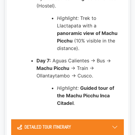
(Hostel).
Highlight:
Trek to
Llactapata with a
panoramic view of Machu
Picchu
(10% visible in the
distance).
Day 7:
Aguas Calientes → Bus →
Machu Picchu
→ Train →
Ollantaytambo → Cusco.
Highlight:
Guided tour of
the Machu Picchu Inca
Citadel
.
DETAILED TOUR ITINERARY