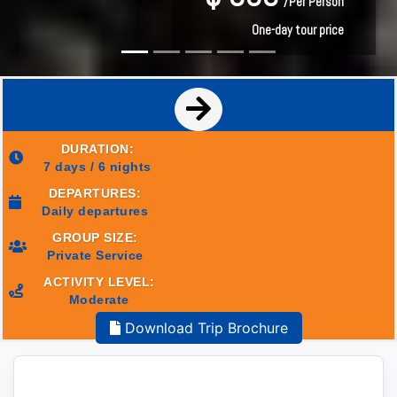
/Per Person
/Per Person
One-day tour price
One-day tour price
DURATION:
7 days / 6 nights
DEPARTURES:
Daily departures
GROUP SIZE:
Private Service
ACTIVITY LEVEL:
Moderate
Download Trip Brochure