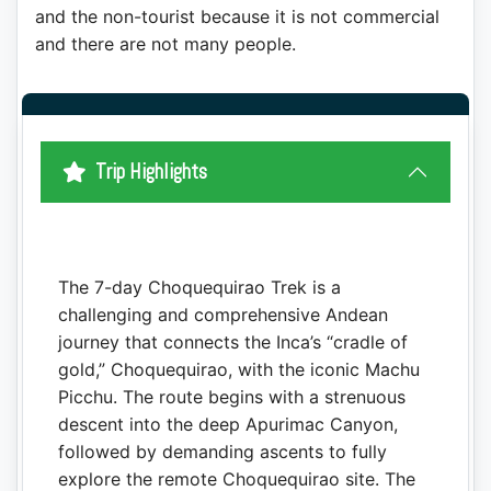
and the non-tourist because it is not commercial
and there are not many people.
Trip Highlights
The 7-day Choquequirao Trek is a
challenging and comprehensive Andean
journey that connects the Inca’s “cradle of
gold,” Choquequirao, with the iconic Machu
Picchu. The route begins with a strenuous
descent into the deep Apurimac Canyon,
followed by demanding ascents to fully
explore the remote Choquequirao site. The