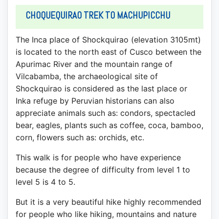
CHOQUEQUIRAO TREK TO MACHUPICCHU
The Inca place of Shockquirao (elevation 3105mt)
is located to the north east of Cusco between the
Apurimac River and the mountain range of
Vilcabamba, the archaeological site of
Shockquirao is considered as the last place or
Inka refuge by Peruvian historians can also
appreciate animals such as: condors, spectacled
bear, eagles, plants such as coffee, coca, bamboo,
corn, flowers such as: orchids, etc.
This walk is for people who have experience
because the degree of difficulty from level 1 to
level 5 is 4 to 5.
But it is a very beautiful hike highly recommended
for people who like hiking, mountains and nature