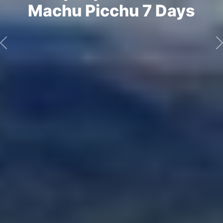
Machu Picchu 7 Days
Previous