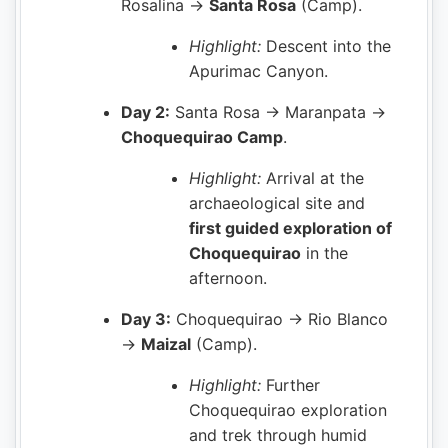
Rosalina →
Santa Rosa
(Camp).
Highlight:
Descent into the
Apurimac Canyon.
Day 2:
Santa Rosa → Maranpata →
Choquequirao Camp
.
Highlight:
Arrival at the
archaeological site and
first guided exploration of
Choquequirao
in the
afternoon.
Day 3:
Choquequirao → Rio Blanco
→
Maizal
(Camp).
Highlight:
Further
Choquequirao exploration
and trek through humid