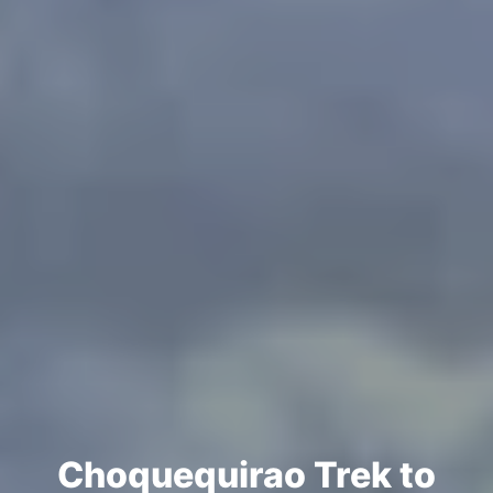
Choquequirao Trek to
Machu Picchu 7 Days
Choquequirao Trek to