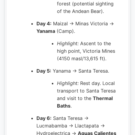
forest (potential sighting
of the Andean Bear).
Day 4:
Maizal → Minas Victoria →
Yanama
(Camp).
Highlight:
Ascent to the
high point, Victoria Mines
(4150 masl/13,615 ft).
Day 5:
Yanama → Santa Teresa.
Highlight:
Rest day. Local
transport to Santa Teresa
and visit to the
Thermal
Baths
.
Day 6:
Santa Teresa →
Lucmabamba → Llactapata →
Hydroelectrica →
Aguas Calientes