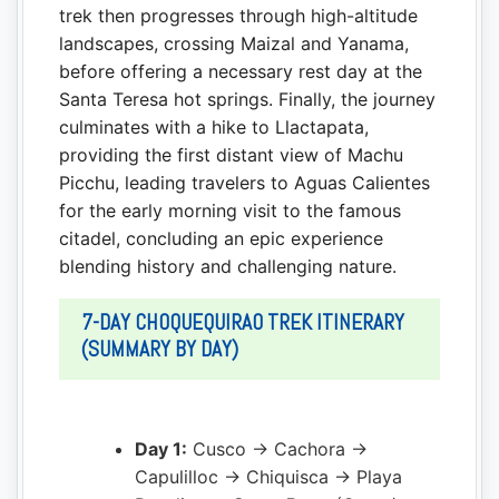
trek then progresses through high-altitude
landscapes, crossing Maizal and Yanama,
before offering a necessary rest day at the
Santa Teresa hot springs. Finally, the journey
culminates with a hike to Llactapata,
providing the first distant view of Machu
Picchu, leading travelers to Aguas Calientes
for the early morning visit to the famous
citadel, concluding an epic experience
blending history and challenging nature.
7-DAY CHOQUEQUIRAO TREK ITINERARY
(SUMMARY BY DAY)
Day 1:
Cusco → Cachora →
Capulilloc → Chiquisca → Playa