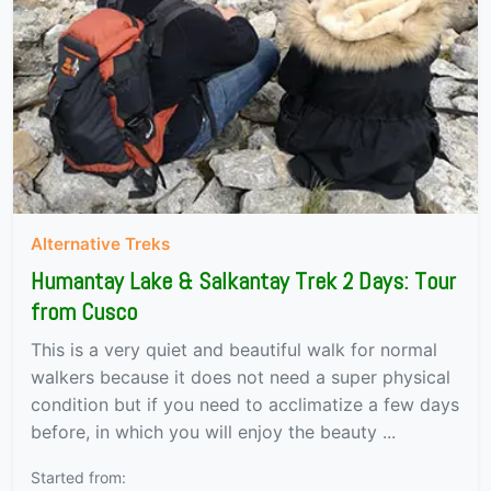
Alternative Treks
Humantay Lake & Salkantay Trek 2 Days: Tour
from Cusco
This is a very quiet and beautiful walk for normal
walkers because it does not need a super physical
condition but if you need to acclimatize a few days
before, in which you will enjoy the beauty ...
Started from: