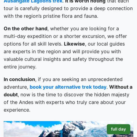
Ausangate Lagoons trek
.
It is worth noting
that each
tour is carefully designed to provide a deep connection
with the region’s pristine flora and fauna.
On the other hand
, whether you are looking for a
multi-day expedition or a shorter excursion, we offer
options for all skill levels.
Likewise
, our local guides
are experts in the region and will provide you with
valuable cultural insights and safety throughout the
entire journey.
In conclusion
, if you are seeking an unprecedented
adventure,
book your alternative trek today
.
Without a
doubt
, now is the time to discover the hidden majesty
of the Andes with experts who truly care about your
experience.
full day