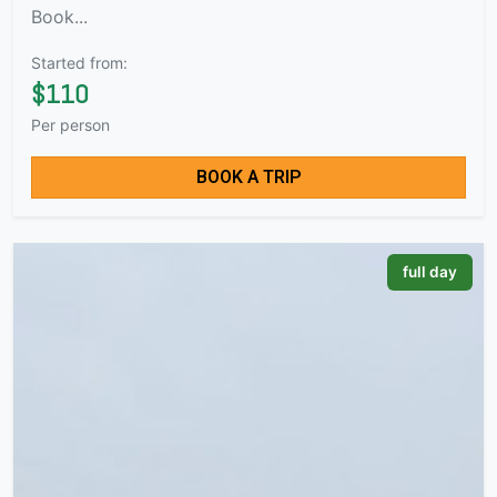
Book...
Started from:
$110
Per person
BOOK A TRIP
full day