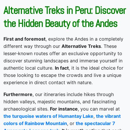
Alternative Treks in Peru: Discover
the Hidden Beauty of the Andes
First and foremost
, explore the Andes in a completely
different way through our
Alternative Treks
. These
lesser-known routes offer an exclusive opportunity to
discover stunning landscapes and immerse yourself in
authentic local culture.
In fact
, it is the ideal choice for
those looking to escape the crowds and live a unique
experience in direct contact with nature.
Furthermore
, our itineraries include hikes through
hidden valleys, majestic mountains, and fascinating
archaeological sites.
For instance
, you can marvel at
the turquoise waters of Humantay Lake
,
the vibrant
colors of Rainbow Mountain
, or
the spectacular 7