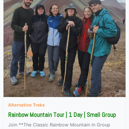
Alternative Treks
Rainbow Mountain Tour | 1 Day | Small Group
Join **The Classic Rainbow Mountain in Group