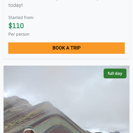
today!
Started from:
$110
Per person
BOOK A TRIP
full day