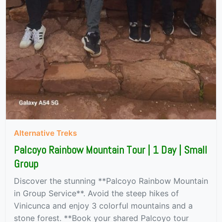
Alternative Treks
Palcoyo Rainbow Mountain Tour | 1 Day | Small
Group
Discover the stunning **Palcoyo Rainbow Mountain
in Group Service**. Avoid the steep hikes of
Vinicunca and enjoy 3 colorful mountains and a
stone forest. **Book your shared Palcoyo tour