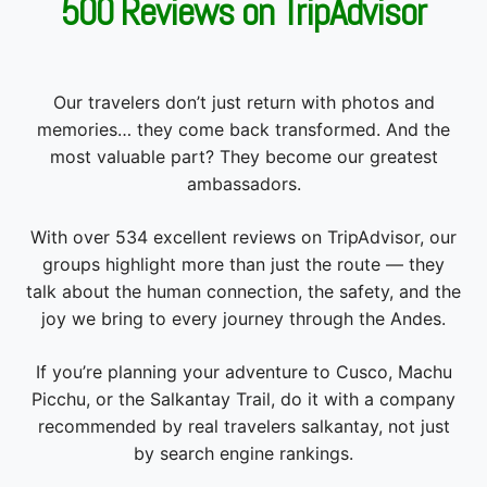
500 Reviews on TripAdvisor
Our travelers don’t just return with photos and
memories… they come back transformed. And the
most valuable part? They become our greatest
ambassadors.
With over 534 excellent reviews on TripAdvisor, our
groups highlight more than just the route — they
talk about the human connection, the safety, and the
joy we bring to every journey through the Andes.
If you’re planning your adventure to Cusco, Machu
Picchu, or the Salkantay Trail, do it with a company
recommended by real travelers salkantay, not just
by search engine rankings.