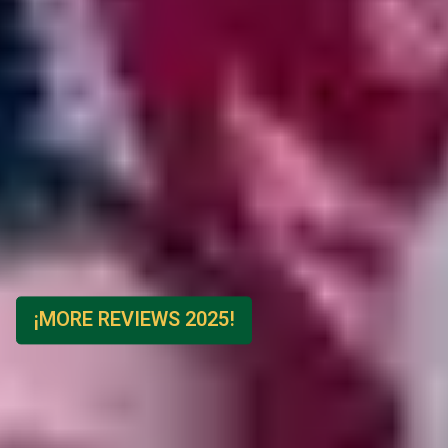
¡MORE REVIEWS 2025!