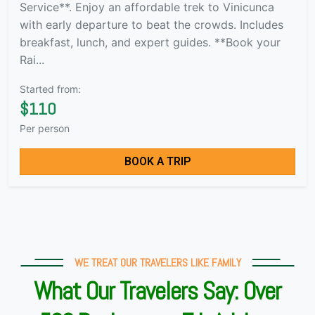
Service**. Enjoy an affordable trek to Vinicunca
with early departure to beat the crowds. Includes
breakfast, lunch, and expert guides. **Book your
Rai...
Started from:
$110
Per person
BOOK A TRIP
WE TREAT OUR TRAVELERS LIKE FAMILY
What Our Travelers Say: Over