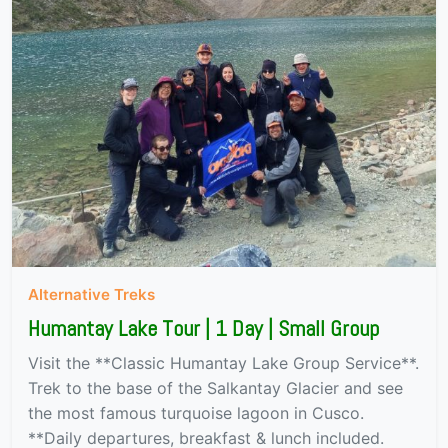
Alternative Treks
Humantay Lake Tour | 1 Day | Small Group
Visit the **Classic Humantay Lake Group Service**.
Trek to the base of the Salkantay Glacier and see
the most famous turquoise lagoon in Cusco.
**Daily departures, breakfast & lunch included.