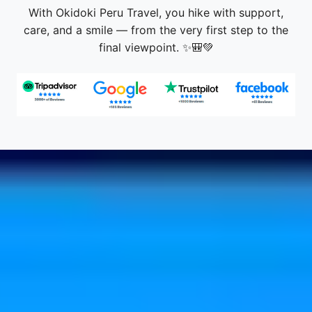
With Okidoki Peru Travel, you hike with support,
care, and a smile — from the very first step to the
final viewpoint. ✨🎒💚