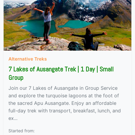
Alternative Treks
7 Lakes of Ausangate Trek | 1 Day | Small
Group
Join our 7 Lakes of Ausangate in Group Service
and explore the turquoise lagoons at the foot of
the sacred Apu Ausangate. Enjoy an affordable
full-day trek with transport, breakfast, lunch, and
ex...
Started from: