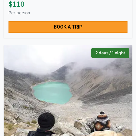
$110
Per person
BOOK A TRIP
2 days / 1 night