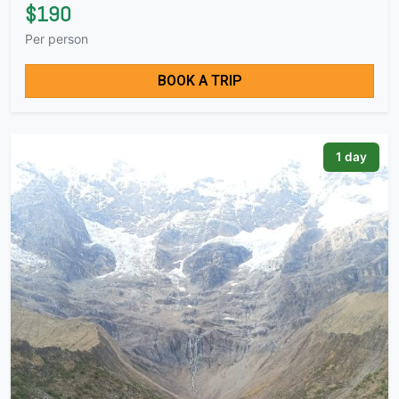
$190
Per person
BOOK A TRIP
1 day