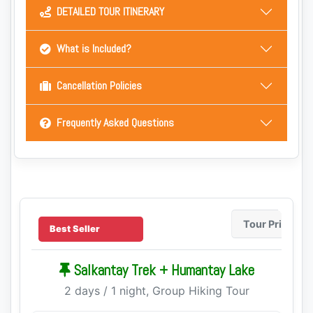
DETAILED TOUR ITINERARY
What is Included?
Cancellation Policies
Frequently Asked Questions
Tour Price
Best Seller
Salkantay Trek + Humantay Lake
2 days / 1 night, Group Hiking Tour