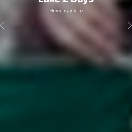
Sky lodge
Salkantay sky lodge
Previous