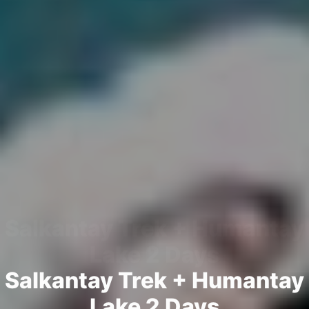
Salkantay Trek + Humantay
Lake 2 Days
Salkantay Trek + Humantay
Lake 2 Days