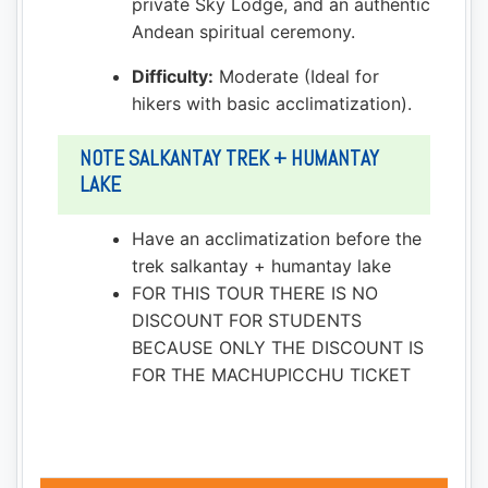
private Sky Lodge, and an authentic
Andean spiritual ceremony.
Difficulty:
Moderate (Ideal for
hikers with basic acclimatization).
NOTE SALKANTAY TREK + HUMANTAY
LAKE
Have an acclimatization before the
trek salkantay + humantay lake
FOR THIS TOUR THERE IS NO
DISCOUNT FOR STUDENTS
BECAUSE ONLY THE DISCOUNT IS
FOR THE MACHUPICCHU TICKET