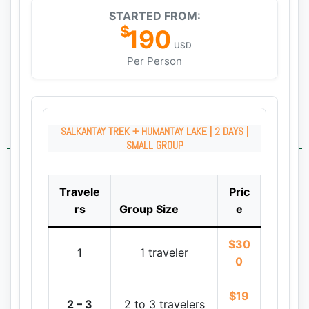
STARTED FROM:
$
190
USD
Per Person
SALKANTAY TREK + HUMANTAY LAKE | 2 DAYS |
SMALL GROUP
Travele
Pric
rs
Group Size
e
$30
1
1 traveler
0
$19
2 – 3
2 to 3 travelers