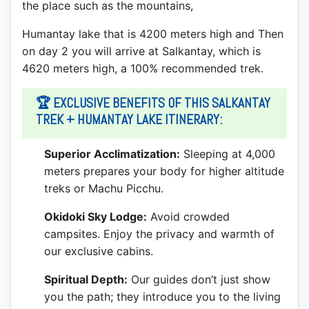
the place such as the mountains,
Humantay lake that is 4200 meters high and Then
on day 2 you will arrive at Salkantay, which is
4620 meters high, a 100% recommended trek.
🏆 EXCLUSIVE BENEFITS OF THIS SALKANTAY
TREK + HUMANTAY LAKE ITINERARY:
Superior Acclimatization:
Sleeping at 4,000
meters prepares your body for higher altitude
treks or Machu Picchu.
Okidoki Sky Lodge:
Avoid crowded
campsites. Enjoy the privacy and warmth of
our exclusive cabins.
Spiritual Depth:
Our guides don’t just show
you the path; they introduce you to the living