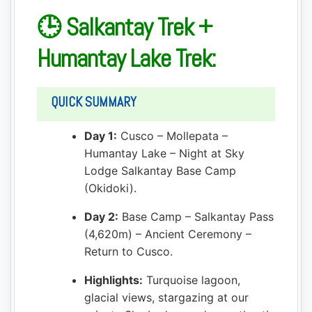
🕒 Salkantay Trek +
Humantay Lake Trek:
QUICK SUMMARY
Day 1:
Cusco – Mollepata –
Humantay Lake – Night at Sky
Lodge Salkantay Base Camp
(Okidoki).
Day 2:
Base Camp – Salkantay Pass
(4,620m) – Ancient Ceremony –
Return to Cusco.
Highlights:
Turquoise lagoon,
glacial views, stargazing at our