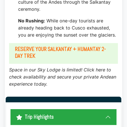
culture of the Andes through the Salkantay
ceremony.
No Rushing:
While one-day tourists are
already heading back to Cusco exhausted,
you are enjoying the sunset over the glaciers.
RESERVE YOUR SALKANTAY + HUMANTAY 2-
DAY TREK
Space in our Sky Lodge is limited! Click here to
check availability and secure your private Andean
experience today.
Trip Highlights