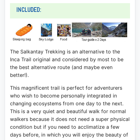
INCLUDED:
The Salkantay Trekking is an alternative to the
Inca Trail original and considered by most to be
the best alternative route (and maybe even
better!).
This magnificent trail is perfect for adventurers
who wish to become personally integrated in
changing ecosystems from one day to the next.
This is a very quiet and beautiful walk for normal
walkers because it does not need a super physical
condition but if you need to acclimatize a few
days before, in which you will enjoy the beauty of