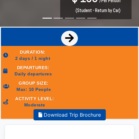
/Per Person
/Per Person
(Student - Return by Car)
(Student - Return by Car)
DURATION:
2 days / 1 night
DEPARTURES:
Daily departures
GROUP SIZE:
Max: 10 People
ACTIVITY LEVEL:
Moderate
Download Trip Brochure