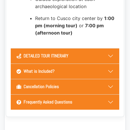
archaeological location
Return to Cusco city center by
1:00
pm (morning tour)
or
7:00 pm
(afternoon tour)
DETAILED TOUR ITINERARY
What is Included?
Cancellation Policies
Frequently Asked Questions