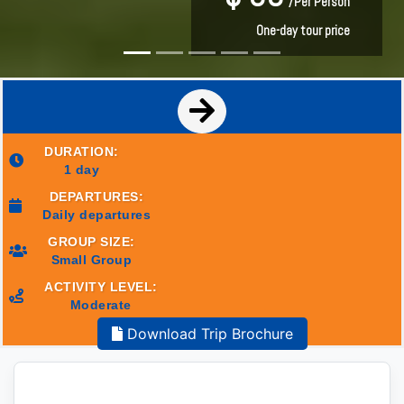
/Per Person
/Per Person
One-day tour price
One-day tour price
DURATION:
1 day
DEPARTURES:
Daily departures
GROUP SIZE:
Small Group
ACTIVITY LEVEL:
Moderate
Download Trip Brochure