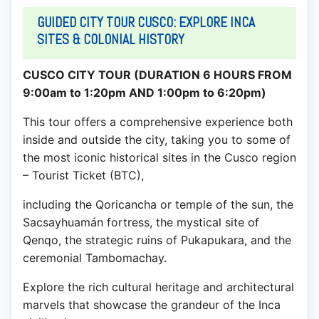
GUIDED CITY TOUR CUSCO: EXPLORE INCA
SITES & COLONIAL HISTORY
CUSCO CITY TOUR (DURATION 6 HOURS FROM
9:00am to 1:20pm AND 1:00pm to 6:20pm)
This tour offers a comprehensive experience both
inside and outside the city, taking you to some of
the most iconic historical sites in the Cusco region
– Tourist Ticket (BTC),
including the Qoricancha or temple of the sun, the
Sacsayhuamán fortress, the mystical site of
Qenqo, the strategic ruins of Pukapukara, and the
ceremonial Tambomachay.
Explore the rich cultural heritage and architectural
marvels that showcase the grandeur of the Inca