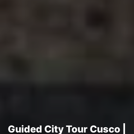
Guided City Tour Cusco |
Half Day | Small Group
Guided City Tour Cusco |