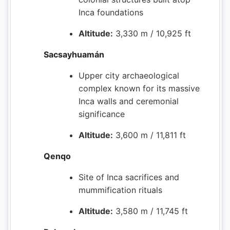
Inca foundations
Altitude:
3,330 m / 10,925 ft
Sacsayhuamán
Upper city archaeological
complex known for its massive
Inca walls and ceremonial
significance
Altitude:
3,600 m / 11,811 ft
Qenqo
Site of Inca sacrifices and
mummification rituals
Altitude:
3,580 m / 11,745 ft