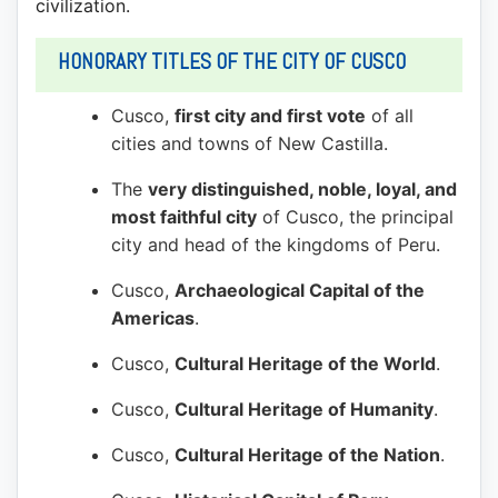
civilization.
HONORARY TITLES OF THE CITY OF CUSCO
Cusco,
first city and first vote
of all
cities and towns of New Castilla.
The
very distinguished, noble, loyal, and
most faithful city
of Cusco, the principal
city and head of the kingdoms of Peru.
Cusco,
Archaeological Capital of the
Americas
.
Cusco,
Cultural Heritage of the World
.
Cusco,
Cultural Heritage of Humanity
.
Cusco,
Cultural Heritage of the Nation
.