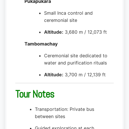
Pukapukara
Small Inca control and
ceremonial site
Altitude:
3,680 m / 12,073 ft
Tambomachay
Ceremonial site dedicated to
water and purification rituals
Altitude:
3,700 m / 12,139 ft
Tour Notes
Transportation: Private bus
between sites
Guided exploration at each