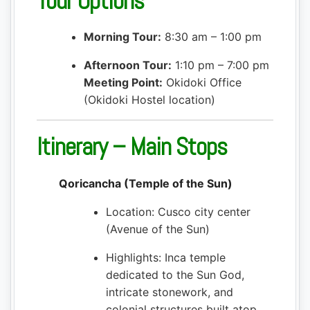
Tour Options
Morning Tour:
8:30 am – 1:00 pm
Afternoon Tour:
1:10 pm – 7:00 pm
Meeting Point:
Okidoki Office
(Okidoki Hostel location)
Itinerary – Main Stops
Qoricancha (Temple of the Sun)
Location: Cusco city center
(Avenue of the Sun)
Highlights: Inca temple
dedicated to the Sun God,
intricate stonework, and
colonial structures built atop