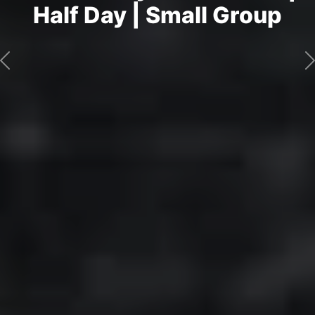
Half Day | Small Group
Previous