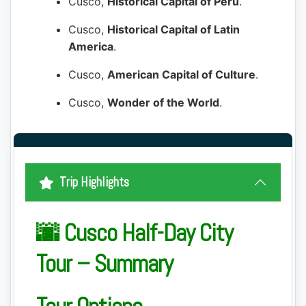
Cusco,
Historical Capital of Peru
.
Cusco,
Historical Capital of Latin
America
.
Cusco,
American Capital of Culture
.
Cusco,
Wonder of the World
.
Trip Highlights
🌆 Cusco Half-Day City
Tour – Summary