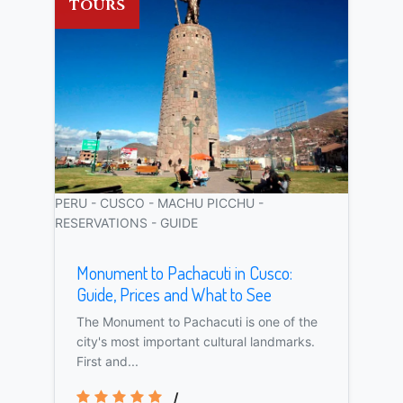
TOURS
PERU - CUSCO - MACHU PICCHU -
RESERVATIONS - GUIDE
Monument to Pachacuti in Cusco:
Guide, Prices and What to See
The Monument to Pachacuti is one of the
city's most important cultural landmarks.
First and...
/