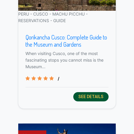
PERU - CUSCO - MACHU PICCHU -
RESERVATIONS - GUIDE
Qorikancha Cusco: Complete Guide to
the Museum and Gardens
When visiting Cusco, one of the most
fascinating stops you cannot miss is the
Museum...
/
SEE DETAILS