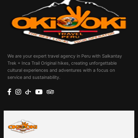
We are your expert travel agency in Peru with Salkantay
Trek + Inca Trail Original hikes, creating unforgettable
cultural experiences and adventures with a focus on
service and sustainability.