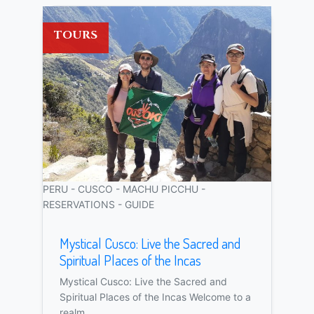
TOURS
PERU - CUSCO - MACHU PICCHU -
RESERVATIONS - GUIDE
Mystical Cusco: Live the Sacred and
Spiritual Places of the Incas
Mystical Cusco: Live the Sacred and
Spiritual Places of the Incas Welcome to a
realm...