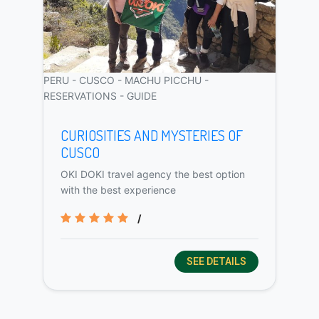
PERU - CUSCO - MACHU PICCHU -
RESERVATIONS - GUIDE
CURIOSITIES AND MYSTERIES OF
CUSCO
OKI DOKI travel agency the best option
with the best experience
/
SEE DETAILS