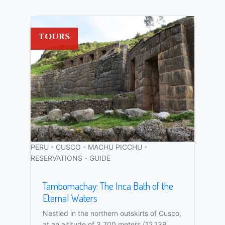
TOURS
PERU - CUSCO - MACHU PICCHU -
RESERVATIONS - GUIDE
Tambomachay: The Inca Bath of the
Eternal Waters
Nestled in the northern outskirts of Cusco,
at an altitude of 3,700 meters (12,139