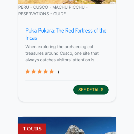
PERU - CUSCO - MACHU PICCHU -
RESERVATIONS - GUIDE
Puka Pukara: The Red Fortress of the
Incas
When exploring the archaeological
treasures around Cusco, one site that
always catches visitors’ attention is...
/
SEE DETAILS
TOURS