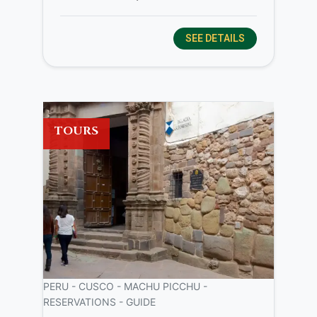
SEE DETAILS
TOURS
PERU - CUSCO - MACHU PICCHU -
RESERVATIONS - GUIDE