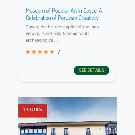
Museum of Popular Art in Cusco: A
Celebration of Peruvian Creativity
Cusco, the historic capital of the Inca
Empire, is not only famous for its
archaeological...
/
SEE DETAILS
TOURS