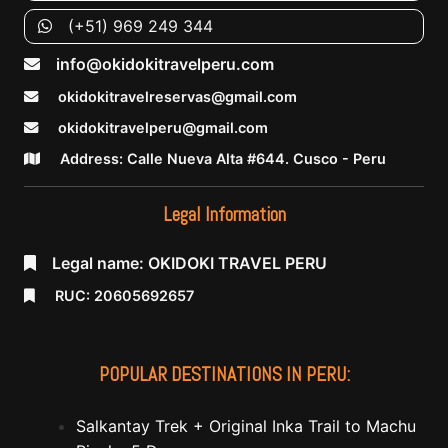
(+51) 969 249 344
info@okidokitravelperu.com
okidokitravelreservas@gmail.com
okidokitravelperu@gmail.com
Address: Calle Nueva Alta #644. Cusco - Peru
Legal Information
Legal name: OKIDOKI TRAVEL PERU
RUC: 20605692657
POPULAR DESTINATIONS IN PERU:
Salkantay Trek + Original Inka Trail to Machu