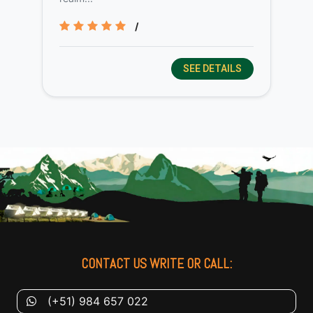
/
SEE DETAILS
CONTACT US WRITE OR CALL:
(+51) 984 657 022