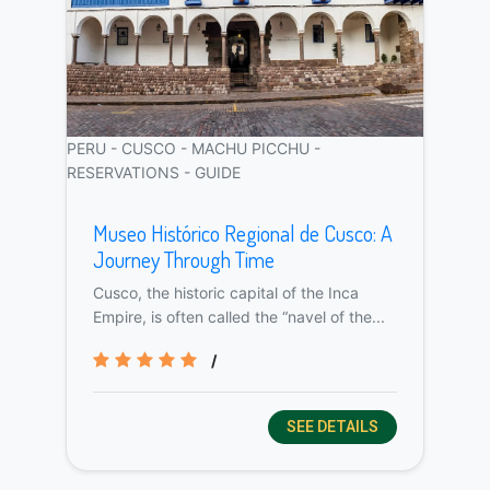
PERU - CUSCO - MACHU PICCHU -
RESERVATIONS - GUIDE
Museo Histórico Regional de Cusco: A
Journey Through Time
Cusco, the historic capital of the Inca
Empire, is often called the “navel of the...
/
SEE DETAILS