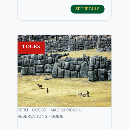
SEE DETAILS
TOURS
PERU - CUSCO - MACHU PICCHU -
RESERVATIONS - GUIDE