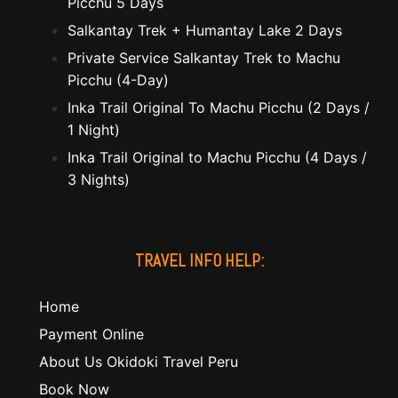
Picchu 5 Days
Salkantay Trek + Humantay Lake 2 Days
Private Service Salkantay Trek to Machu
Picchu (4-Day)
Inka Trail Original To Machu Picchu (2 Days /
1 Night)
Inka Trail Original to Machu Picchu (4 Days /
3 Nights)
TRAVEL INFO HELP:
Home
Payment Online
About Us Okidoki Travel Peru
Book Now