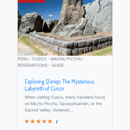
PERU - CUSCO - MACHU PICCHU -
RESERVATIONS - GUIDE
Exploring Q’enqo: The Mysterious
Labyrinth of Cusco
When visiting Cusco, many travelers focus
on Machu Picchu, Sacsayhuamán, or the
Sacred Valley. However,...
/