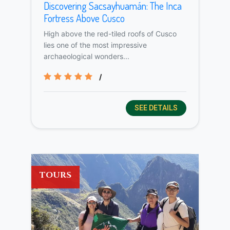
Discovering Sacsayhuamán: The Inca
Fortress Above Cusco
High above the red-tiled roofs of Cusco
lies one of the most impressive
archaeological wonders...
/
SEE DETAILS
TOURS