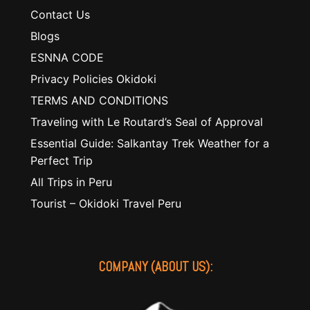
Contact Us
Blogs
ESNNA CODE
Privacy Policies Okidoki
TERMS AND CONDITIONS
Traveling with Le Routard’s Seal of Approval
Essential Guide: Salkantay Trek Weather for a
Perfect Trip
All Trips in Peru
Tourist – Okidoki Travel Peru
COMPANY (ABOUT US):