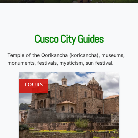
Cusco City Guides
Temple of the Qorikancha (koricancha), museums,
monuments, festivals, mysticism, sun festival.
TOURS