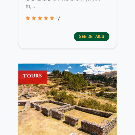
ft),...
/
SEE DETAILS
TOURS