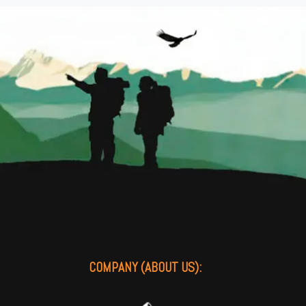
COMPANY (ABOUT US):