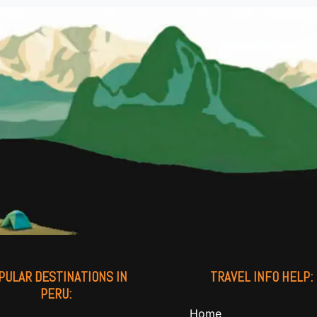
PULAR DESTINATIONS IN
TRAVEL INFO HELP:
PERU:
Home