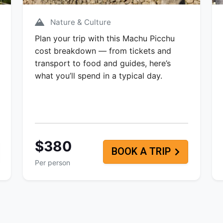
Nature & Culture
Plan your trip with this Machu Picchu
cost breakdown — from tickets and
transport to food and guides, here’s
what you’ll spend in a typical day.
$380
BOOK A TRIP
Per person