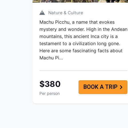
Nature & Culture
Machu Picchu, a name that evokes
mystery and wonder. High in the Andean
mountains, this ancient Inca city is a
testament to a civilization long gone.
Here are some fascinating facts about
Machu Pi…
$380
BOOK A TRIP
Per person