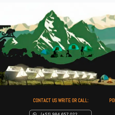
CONTACT US WRITE OR CALL:
PO
(+51) 984 657 022