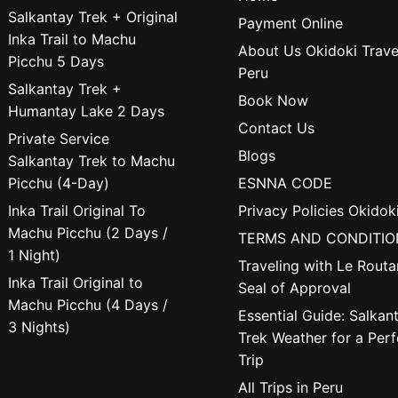
Salkantay Trek + Original
Payment Online
Inka Trail to Machu
About Us Okidoki Trave
Picchu 5 Days
Peru
Salkantay Trek +
Book Now
Humantay Lake 2 Days
Contact Us
Private Service
Blogs
Salkantay Trek to Machu
Picchu (4-Day)
ESNNA CODE
Inka Trail Original To
Privacy Policies Okidok
Machu Picchu (2 Days /
TERMS AND CONDITIO
1 Night)
Traveling with Le Routa
Inka Trail Original to
Seal of Approval
Machu Picchu (4 Days /
Essential Guide: Salkan
3 Nights)
Trek Weather for a Perf
Trip
All Trips in Peru