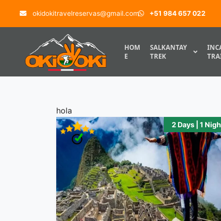
Skip to content
okidokitravelreservas@gmail.com
+51 984 657 022
.
HOM
SALKANTAY
INC
E
TREK
TRA
hola
2 Days | 1 Nigh