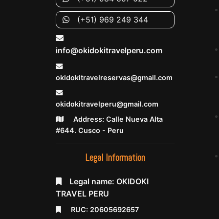
(+51) 969 249 344
info@okidokitravelperu.com
okidokitravelreservas@gmail.com
okidokitravelperu@gmail.com
Address: Calle Nueva Alta
#644. Cusco - Peru
Legal Information
Legal name: OKIDOKI
TRAVEL PERU
RUC: 20605692657