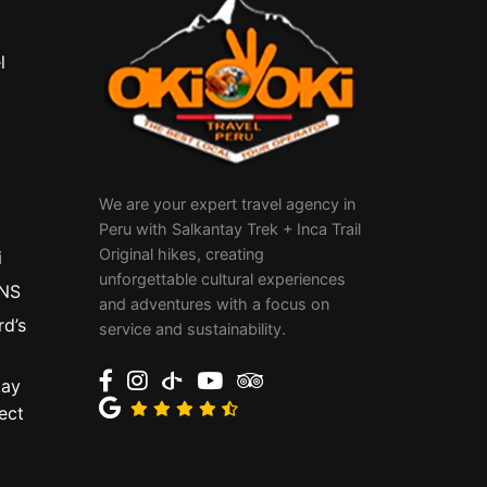
l
We are your expert travel agency in
Peru with Salkantay Trek + Inca Trail
Original hikes, creating
i
unforgettable cultural experiences
NS
and adventures with a focus on
rd’s
service and sustainability.
tay
ect