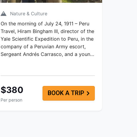
Nature & Culture
On the morning of July 24, 1911 – Peru
Travel, Hiram Bingham III, director of the
Yale Scientific Expedition to Peru, in the
company of a Peruvian Army escort,
Sergeant Andrés Carrasco, and a youn…
$380
BOOK A TRIP
Per person