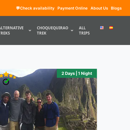
💬Check availability
Payment Online
About Us
Blogs
ALTERNATIVE
CHOQUEQUIRAO
ALL
TREKS
TREK
TRIPS
2 Days | 1 Night