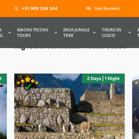
+51 969 249 344
See Reviews
A
MACHU PICCHU
INCA JUNGLE
TOURS IN
IL
TOURS
TREK
CUSCO
Tag Archives:
Machu Picchu Cusco
t
2 Days | 1 Night