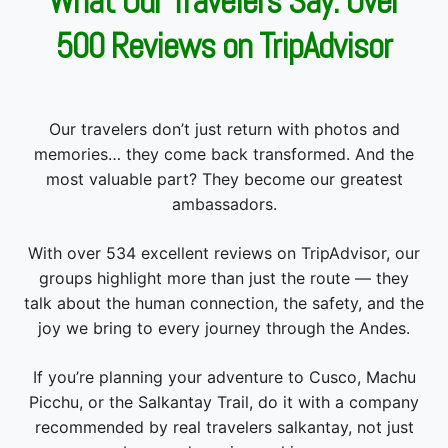
Our travelers don’t just return with photos and
memories… they come back transformed. And the
most valuable part? They become our greatest
ambassadors.
With over 534 excellent reviews on TripAdvisor, our
groups highlight more than just the route — they
talk about the human connection, the safety, and the
joy we bring to every journey through the Andes.
If you’re planning your adventure to Cusco, Machu
Picchu, or the Salkantay Trail, do it with a company
recommended by real travelers salkantay, not just
by search engine rankings.
With Okidoki Peru Travel, you hike with support,