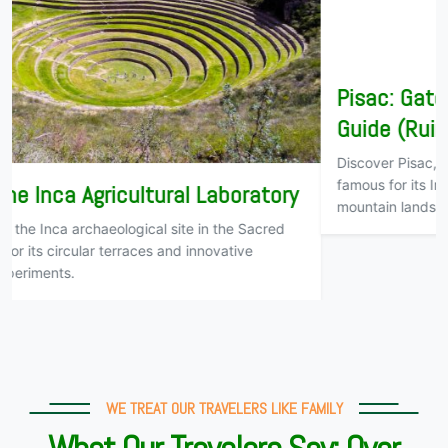
Pisac: Gateway to the Sacred Valley
Guide (Ruins and Market)
Discover Pisac, the gateway to Cusco’s Sacred Valley,
famous for its Inca ruins, traditional markets, and stunning
mountain landscapes
WE TREAT OUR TRAVELERS LIKE FAMILY
What Our Travelers Say: Over
500 Reviews on TripAdvisor