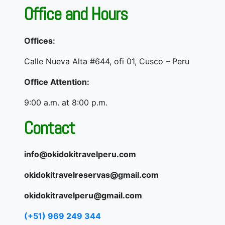
Office and Hours
Offices:
Calle Nueva Alta #644, ofi 01, Cusco – Peru
Office Attention:
9:00 a.m. at 8:00 p.m.
Contact
info@okidokitravelperu.com
okidokitravelreservas@gmail.com
okidokitravelperu@gmail.com
(+51) 969 249 344