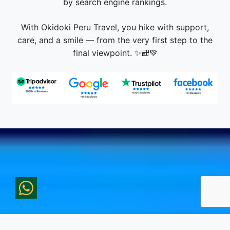
care, and a smile — from the very first step to the
final viewpoint. ✨🎒💚