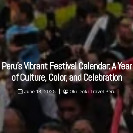
Peru’s Vibrant Festival Calendar: A Year
of Culture, Color, and Celebration
June 18, 2025 |
Oki Doki Travel Peru