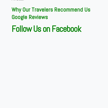
Why Our Travelers Recommend Us
Google Reviews
Follow Us on Facebook