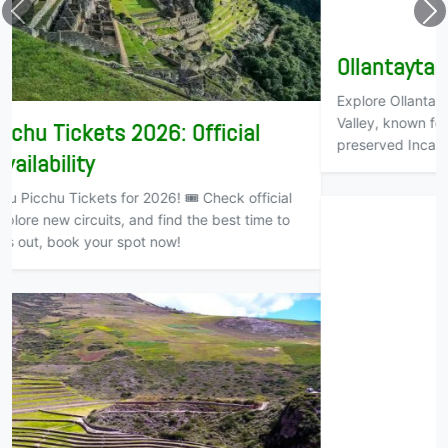
Ollantaytambo – The Living Inca Town
Explore Ollantaytambo, a living Inca town in Cusco’s Sacred
Valley, known for its ancient fortress, stone terraces, and
preserved Inca culture.