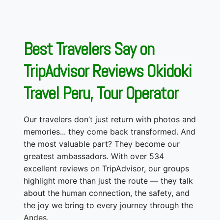
Best Travelers Say on
TripAdvisor Reviews Okidoki
Travel Peru, Tour Operator
Our travelers don’t just return with photos and
memories... they come back transformed. And
the most valuable part? They become our
greatest ambassadors. With over 534
excellent reviews on TripAdvisor, our groups
highlight more than just the route — they talk
about the human connection, the safety, and
the joy we bring to every journey through the
Andes.