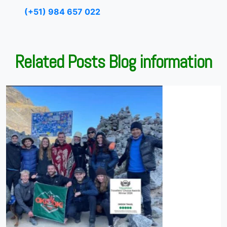
(+51) 984 657 022
Related Posts Blog information