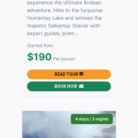
experience the ultimate Andean
adventure. Hike to the turquoise
Humantay Lake and witness the
majestic Salkantay Glacier with
expert guides, prem...
Started from:
$190
Per person
READ TOUR
BOOK NOW
4 days / 3 nights