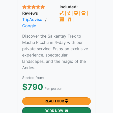
Included:
Reviews
|
|
|
|
TripAdvisor
/
|
|
Google
Discover the Salkantay Trek to
Machu Picchu in 4-day with our
private service. Enjoy an exclusive
experience, spectacular
landscapes, and the magic of the
Andes.
Started from:
$790
Per person
READ TOUR
BOOK NOW