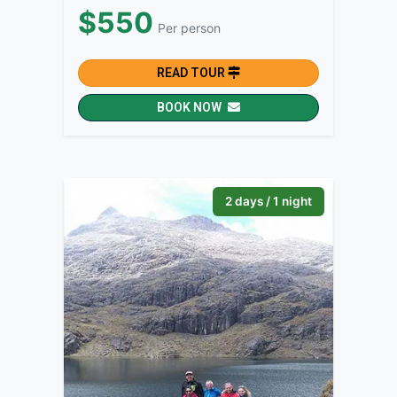
$550
Per person
READ TOUR
BOOK NOW
2 days / 1 night