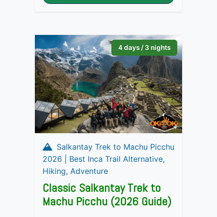
4 days / 3 nights
Salkantay Trek to Machu Picchu
2026 | Best Inca Trail Alternative,
Hiking, Adventure
Classic Salkantay Trek to
Machu Picchu (2026 Guide)