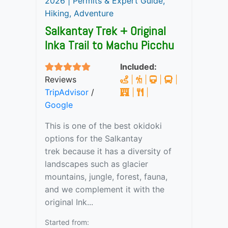
2026 | Permits & Expert Guide,
Hiking, Adventure
Salkantay Trek + Original
Inka Trail to Machu Picchu
Included:
Reviews
|
|
|
|
TripAdvisor
/
|
|
Google
This is one of the best okidoki
options for the Salkantay
trek because it has a diversity of
landscapes such as glacier
mountains, jungle, forest, fauna,
and we complement it with the
original Ink...
Started from: