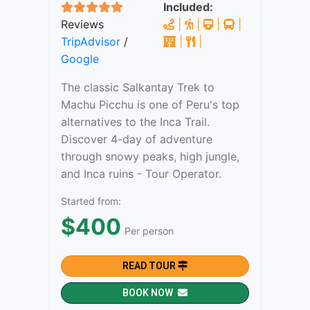
Included:
Reviews
|
|
|
|
TripAdvisor
/
|
|
Google
The classic Salkantay Trek to
Machu Picchu is one of Peru's top
alternatives to the Inca Trail.
Discover 4-day of adventure
through snowy peaks, high jungle,
and Inca ruins - Tour Operator.
Started from:
$400
Per person
READ TOUR
BOOK NOW