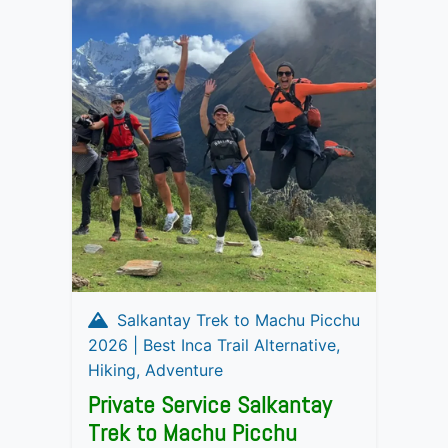
Salkantay Trek to Machu Picchu
2026 | Best Inca Trail Alternative,
Hiking, Adventure
Private Service Salkantay
Trek to Machu Picchu