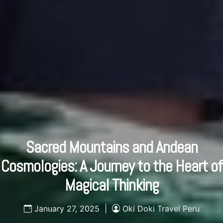
Sacred Mountains and Andean
Cosmologies: A Journey to the Heart of
Magical Thinking
January 27, 2025 |
Oki Doki Travel Peru