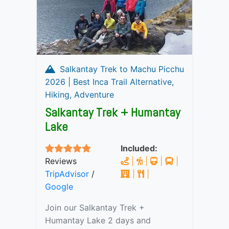
Salkantay Trek to Machu Picchu
2026 | Best Inca Trail Alternative,
Hiking, Adventure
Salkantay Trek + Humantay
Lake
Included:
Reviews
|
|
|
|
TripAdvisor
/
|
|
Google
Join our Salkantay Trek +
Humantay Lake 2 days and