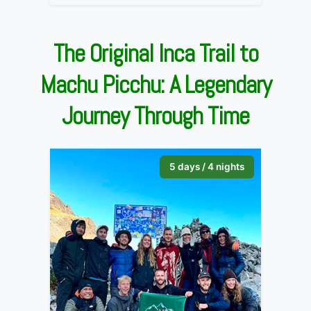
The Original Inca Trail to
Machu Picchu: A Legendary
Journey Through Time
5 days / 4 nights