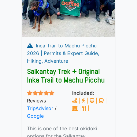
Inca Trail to Machu Picchu
2026 | Permits & Expert Guide,
Hiking, Adventure
Salkantay Trek + Original
Inka Trail to Machu Picchu
Included:
Reviews
|
|
|
|
TripAdvisor
/
|
|
Google
This is one of the best okidoki
options for the Salkantay