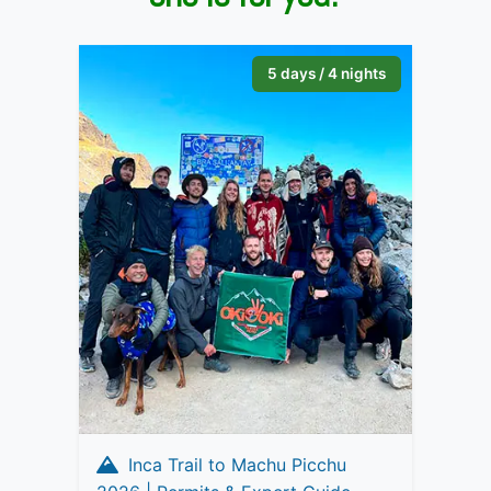
5 days / 4 nights
Inca Trail to Machu Picchu