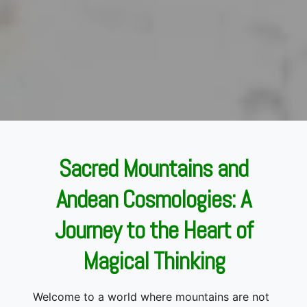
Sacred Mountains and
Andean Cosmologies: A
Journey to the Heart of
Magical Thinking
Welcome to a world where mountains are not