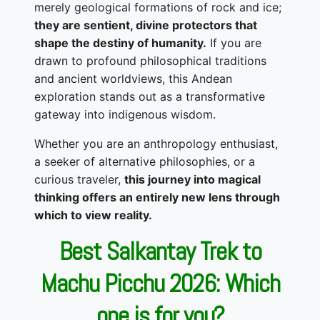
merely geological formations of rock and ice;
they are sentient, divine protectors that
shape the destiny of humanity.
If you are
drawn to profound philosophical traditions
and ancient worldviews, this Andean
exploration stands out as a transformative
gateway into indigenous wisdom.
Whether you are an anthropology enthusiast,
a seeker of alternative philosophies, or a
curious traveler,
this journey into magical
thinking offers an entirely new lens through
which to view reality.
Best Salkantay Trek to
Machu Picchu 2026: Which
one is for you?